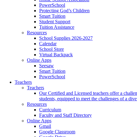
PowerSchool
Protecting God’s Children
Smart Tuition
Student Support
Tuition Assistance
Resources
School Supplies 2026-2027
Calendar
School Store
Virtual Backpack
Online Apps
Seesaw
Smart Tuition
PowerSchool
Teachers
Teachers
Our Certified and Licensed teachers offer a challen
students, equipped to meet the challenges of a div
Resources
Curriculum
Faculty and Staff Directory
Online Apps
Gmail
Google Classroom