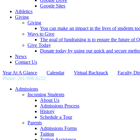
Google Drive
Google Sites
Athletics
Giving
Giving
You can make an impact in the lives of students tod
Ways to Give
The goal of fundraising is to ensure the future o
Give Today
Donate today by using our quick and secure meth
News
Contact Us
Year At A Glance
Calendar
Virtual Backpack
Faculty Dir
Phone: 201-998-8222
info@qpgs.org
Admissions
Incoming Students
About Us
Admissions Process
History
Schedule a Tour
Parents
Admissions Forms
Tuition
Tuition Assistance