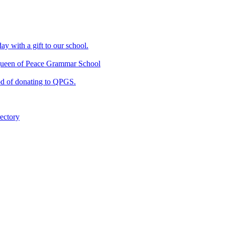
ay with a gift to our school.
f Queen of Peace Grammar School
od of donating to QPGS.
ectory