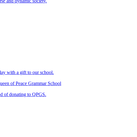
erse and dynamic society.
ay with a gift to our school.
f Queen of Peace Grammar School
od of donating to QPGS.