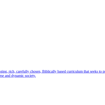
ging, rich, carefully chosen, Biblically based curriculum that seeks to 
erse and dynamic society.