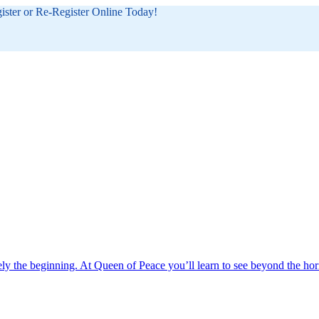
gister or Re-Register Online Today!
ely the beginning. At Queen of Peace you’ll learn to see beyond the hor