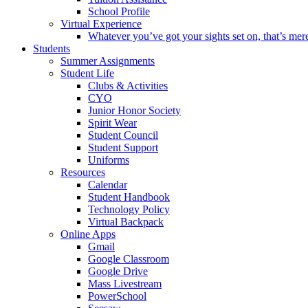
School Profile
Virtual Experience
Whatever you’ve got your sights set on, that’s mer
Students
Summer Assignments
Student Life
Clubs & Activities
CYO
Junior Honor Society
Spirit Wear
Student Council
Student Support
Uniforms
Resources
Calendar
Student Handbook
Technology Policy
Virtual Backpack
Online Apps
Gmail
Google Classroom
Google Drive
Mass Livestream
PowerSchool