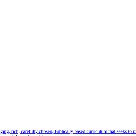
ging, rich, carefully chosen, Biblically based curriculum that seeks to 