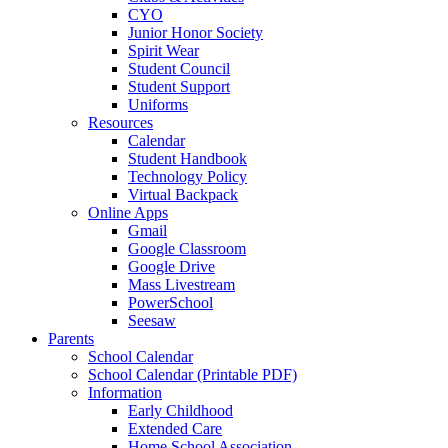
CYO
Junior Honor Society
Spirit Wear
Student Council
Student Support
Uniforms
Resources
Calendar
Student Handbook
Technology Policy
Virtual Backpack
Online Apps
Gmail
Google Classroom
Google Drive
Mass Livestream
PowerSchool
Seesaw
Parents
School Calendar
School Calendar (Printable PDF)
Information
Early Childhood
Extended Care
Home School Association