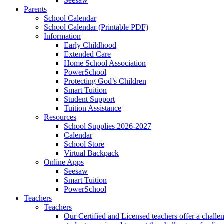
Seesaw
Parents
School Calendar
School Calendar (Printable PDF)
Information
Early Childhood
Extended Care
Home School Association
PowerSchool
Protecting God’s Children
Smart Tuition
Student Support
Tuition Assistance
Resources
School Supplies 2026-2027
Calendar
School Store
Virtual Backpack
Online Apps
Seesaw
Smart Tuition
PowerSchool
Teachers
Teachers
Our Certified and Licensed teachers offer a challen