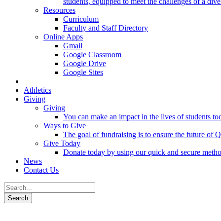
students, equipped to meet the challenges of a div
Resources
Curriculum
Faculty and Staff Directory
Online Apps
Gmail
Google Classroom
Google Drive
Google Sites
Athletics
Giving
Giving
You can make an impact in the lives of students tod
Ways to Give
The goal of fundraising is to ensure the future o
Give Today
Donate today by using our quick and secure meth
News
Contact Us