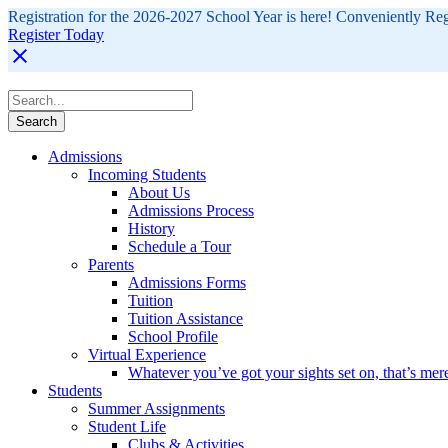
Registration for the 2026-2027 School Year is here! Conveniently Re
Register Today
Admissions
Incoming Students
About Us
Admissions Process
History
Schedule a Tour
Parents
Admissions Forms
Tuition
Tuition Assistance
School Profile
Virtual Experience
Whatever you’ve got your sights set on, that’s mer
Students
Summer Assignments
Student Life
Clubs & Activities