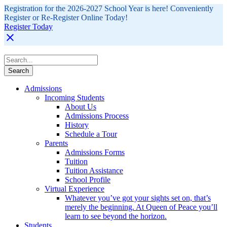
Registration for the 2026-2027 School Year is here! Conveniently
Register or Re-Register Online Today!
Register Today
Admissions
Incoming Students
About Us
Admissions Process
History
Schedule a Tour
Parents
Admissions Forms
Tuition
Tuition Assistance
School Profile
Virtual Experience
Whatever you’ve got your sights set on, that’s
merely the beginning. At Queen of Peace you’ll
learn to see beyond the horizon.
Students