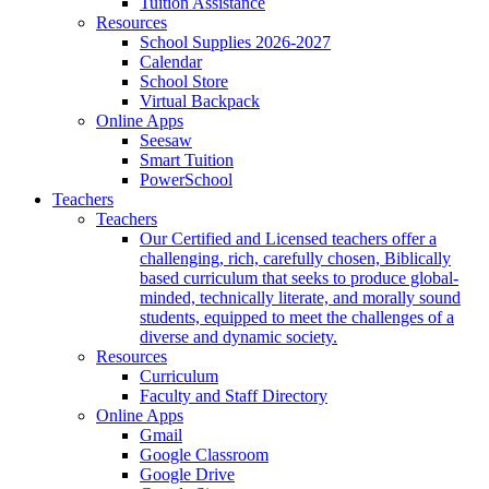
Tuition Assistance
Resources
School Supplies 2026-2027
Calendar
School Store
Virtual Backpack
Online Apps
Seesaw
Smart Tuition
PowerSchool
Teachers
Teachers
Our Certified and Licensed teachers offer a
challenging, rich, carefully chosen, Biblically
based curriculum that seeks to produce global-
minded, technically literate, and morally sound
students, equipped to meet the challenges of a
diverse and dynamic society.
Resources
Curriculum
Faculty and Staff Directory
Online Apps
Gmail
Google Classroom
Google Drive