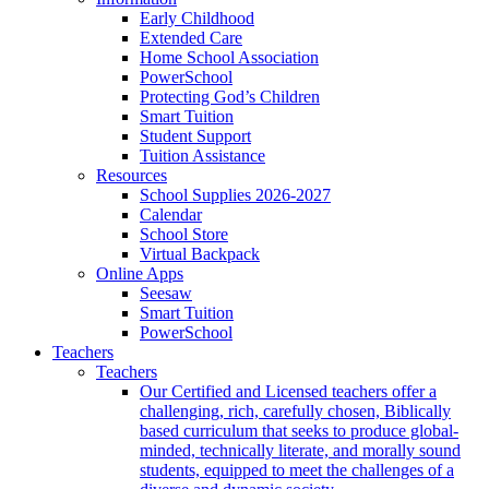
Early Childhood
Extended Care
Home School Association
PowerSchool
Protecting God’s Children
Smart Tuition
Student Support
Tuition Assistance
Resources
School Supplies 2026-2027
Calendar
School Store
Virtual Backpack
Online Apps
Seesaw
Smart Tuition
PowerSchool
Teachers
Teachers
Our Certified and Licensed teachers offer a
challenging, rich, carefully chosen, Biblically
based curriculum that seeks to produce global-
minded, technically literate, and morally sound
students, equipped to meet the challenges of a