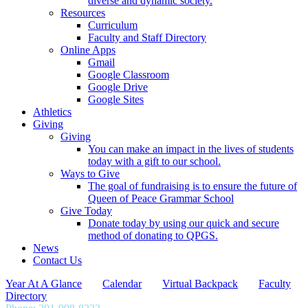
diverse and dynamic society.
Resources
Curriculum
Faculty and Staff Directory
Online Apps
Gmail
Google Classroom
Google Drive
Google Sites
Athletics
Giving
Giving
You can make an impact in the lives of students
today with a gift to our school.
Ways to Give
The goal of fundraising is to ensure the future of
Queen of Peace Grammar School
Give Today
Donate today by using our quick and secure
method of donating to QPGS.
News
Contact Us
Year At A Glance
Calendar
Virtual Backpack
Faculty
Directory