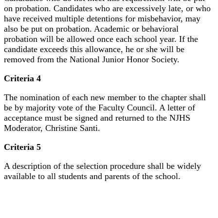
on probation. Candidates who are excessively late, or who
have received multiple detentions for misbehavior, may
also be put on probation. Academic or behavioral
probation will be allowed once each school year. If the
candidate exceeds this allowance, he or she will be
removed from the National Junior Honor Society.
Criteria 4
The nomination of each new member to the chapter shall
be by majority vote of the Faculty Council. A letter of
acceptance must be signed and returned to the NJHS
Moderator, Christine Santi.
Criteria 5
A description of the selection procedure shall be widely
available to all students and parents of the school.