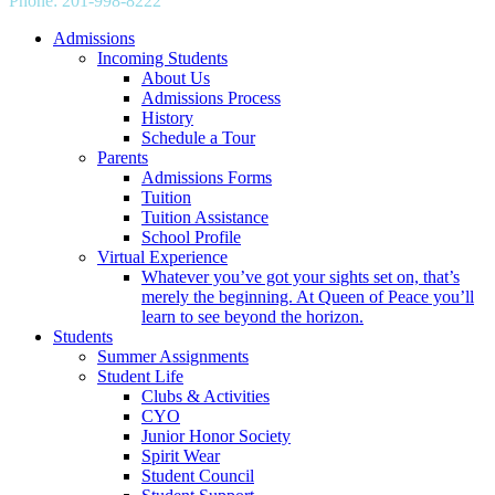
Phone: 201-998-8222
info@qpgs.org
Admissions
Incoming Students
About Us
Admissions Process
History
Schedule a Tour
Parents
Admissions Forms
Tuition
Tuition Assistance
School Profile
Virtual Experience
Whatever you’ve got your sights set on, that’s
merely the beginning. At Queen of Peace you’ll
learn to see beyond the horizon.
Students
Summer Assignments
Student Life
Clubs & Activities
CYO
Junior Honor Society
Spirit Wear
Student Council