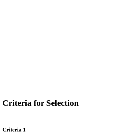
The Queen of Peace Grammar School chapter of the
National Junior Honor Society,
Carpe Diem
, was
established in 2005 to recognize and encourage academic
achievement at QPGS.
The mission of the Carpe Diem chapter is to create
enthusiasm for scholarship, to stimulate a desire to render
service, to promote leadership, to develop character, and to
encourage citizenship.
Criteria for Selection
Criteria 1