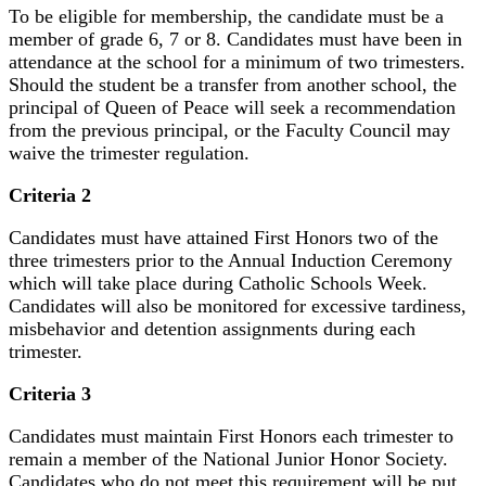
To be eligible for membership, the candidate must be a
member of grade 6, 7 or 8. Candidates must have been in
attendance at the school for a minimum of two trimesters.
Should the student be a transfer from another school, the
principal of Queen of Peace will seek a recommendation
from the previous principal, or the Faculty Council may
waive the trimester regulation.
Criteria 2
Candidates must have attained First Honors two of the
three trimesters prior to the Annual Induction Ceremony
which will take place during Catholic Schools Week.
Candidates will also be monitored for excessive tardiness,
misbehavior and detention assignments during each
trimester.
Criteria 3
Candidates must maintain First Honors each trimester to
remain a member of the National Junior Honor Society.
Candidates who do not meet this requirement will be put