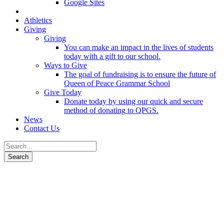
Google Sites
Athletics
Giving
Giving
You can make an impact in the lives of students
today with a gift to our school.
Ways to Give
The goal of fundraising is to ensure the future of
Queen of Peace Grammar School
Give Today
Donate today by using our quick and secure
method of donating to QPGS.
News
Contact Us