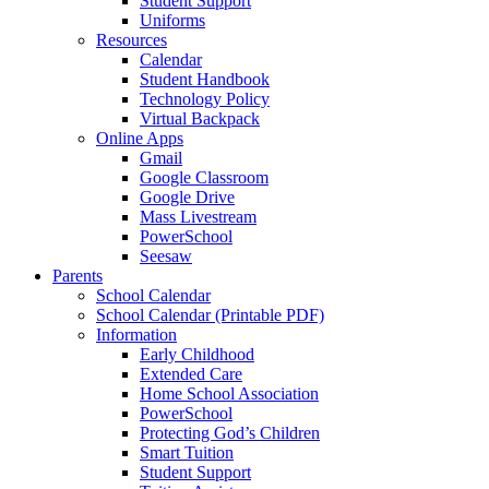
Student Support
Uniforms
Resources
Calendar
Student Handbook
Technology Policy
Virtual Backpack
Online Apps
Gmail
Google Classroom
Google Drive
Mass Livestream
PowerSchool
Seesaw
Parents
School Calendar
School Calendar (Printable PDF)
Information
Early Childhood
Extended Care
Home School Association
PowerSchool
Protecting God’s Children
Smart Tuition
Student Support