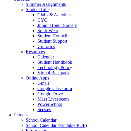
Summer Assignments
Student Life
Clubs & Activities
CYO
Junior Honor Society
Spirit Wear
Student Council
Student Support
Uniforms
Resources
Calendar
Student Handbook
Technology Policy
Virtual Backpack
Online Apps
Gmail
Google Classroom
Google Drive
Mass Livestream
PowerSchool
Seesaw
Parents
School Calendar
School Calendar (Printable PDF)
Information